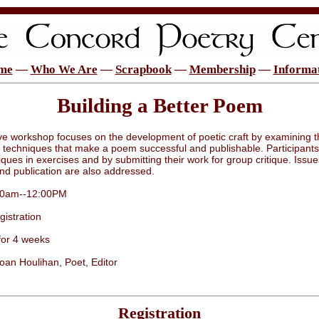
me
—
Who We Are
—
Scrapbook
—
Membership
—
Informa
Building a Better Poem
ive workshop focuses on the development of poetic craft by examining t
 techniques that make a poem successful and publishable. Participants 
ques in exercises and by submitting their work for group critique. Issue
nd publication are also addressed.
:00am--12:00PM
istration
for 4 weeks
Joan Houlihan, Poet, Editor
Registration