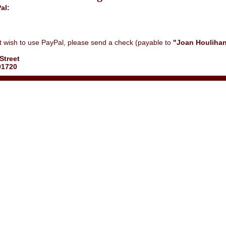
al:
ot wish to use PayPal, please send a check (payable to
"Joan Houlihan
Street
01720