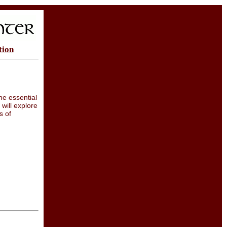
tion
he essential
will explore
s of