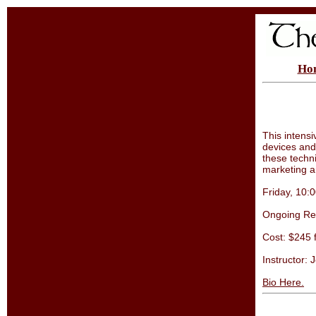
Ho
This intens
devices and
these techni
marketing a
Friday, 10
Ongoing Reg
Cost: $245 
Instructor: 
Bio Here.