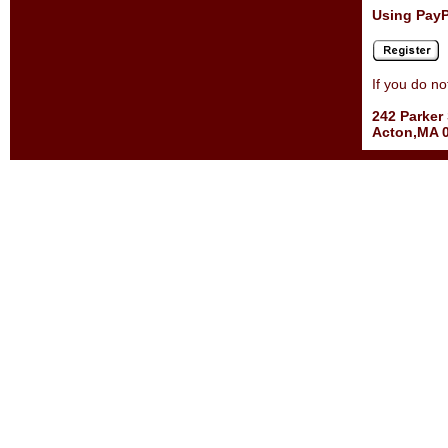
Using PayP
If you do n
242 Parker 
Acton,MA 