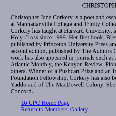
CHRISTOPH
Christopher Jane Corkery is a poet and essa
at Manhattanville College and Trinity Colle
Corkery has taught at Harvard University, a
Holy Cross since 1989. Her first book, Ble
published by Princeton University Press and 
second edition, published by The Authors 
work has also appeared in journals such as 
Atlantic Monthly, the Kenyon Review, Plo
others. Winner of a Pushcart Prize and an 
Foundation Fellowship, Corkery has also be
Yaddo and of The MacDowell Colony. She l
Concord.
To CPC Home Page
Return to Members' Gallery