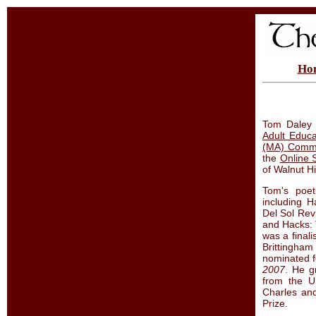
Ho
Tom Daley 
Adult Educa
(MA) Commu
the
Online 
of Walnut Hi
Tom's poet
including H
Del Sol Rev
and Hacks: 
was a finali
Brittingha
nominated f
2007
. He g
from the U
Charles an
Prize.