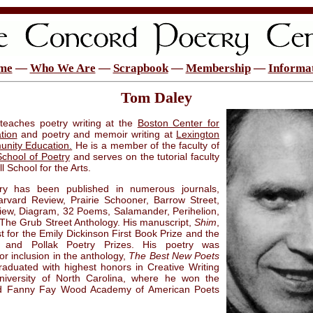
me
—
Who We Are
—
Scrapbook
—
Membership
—
Informa
Tom Daley
teaches poetry writing at the
Boston Center for
tion
and poetry and memoir writing at
Lexington
nity Education.
He is a member of the faculty of
School of Poetry
and serves on the tutorial faculty
ll School for the Arts.
ry has been published in numerous journals,
arvard Review, Prairie Schooner, Barrow Street,
iew, Diagram, 32 Poems, Salamander, Perihelion,
The Grub Street Anthology. His manuscript,
Shim
,
st for the Emily Dickinson First Book Prize and the
m and Pollak Poetry Prizes. His poetry was
or inclusion in the anthology,
The Best New Poets
raduated with highest honors in Creative Writing
niversity of North Carolina, where he won the
d Fanny Fay Wood Academy of American Poets