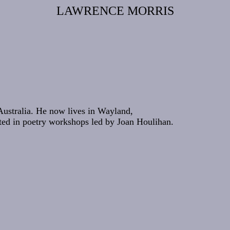
LAWRENCE MORRIS
Australia. He now lives in Wayland,
ated in poetry workshops led by Joan Houlihan.