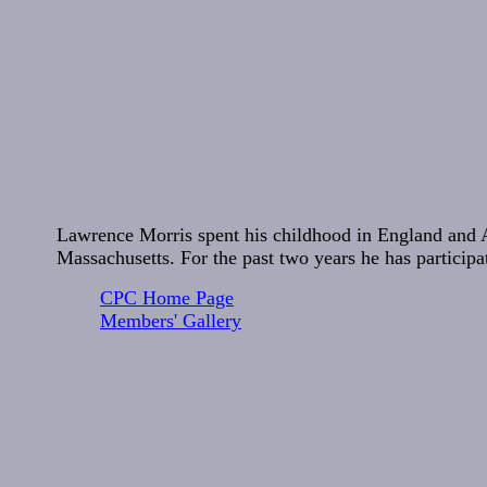
Lawrence Morris spent his childhood in England and 
Massachusetts. For the past two years he has particip
CPC Home Page
Members' Gallery