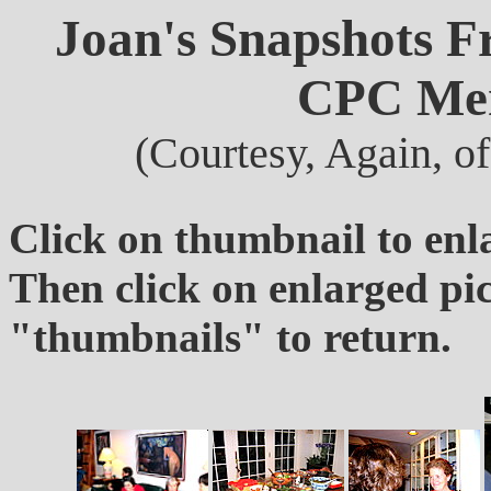
Joan's Snapshots F
CPC Mem
(Courtesy, Again, o
Click on thumbnail to enl
Then click on enlarged pi
"thumbnails" to return.