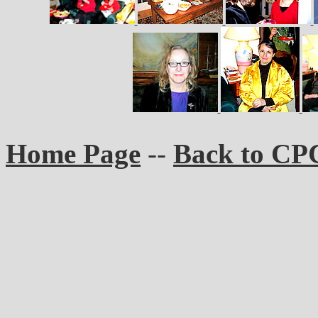
Home Page
--
Back to CP