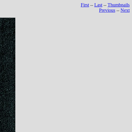
First
--
Last
--
Thumbnails
Previous
--
Next