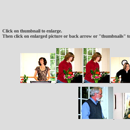
Click on thumbnail to enlarge.
Then click on enlarged picture or back arrow or "thumbnails" to