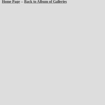
Home Page
--
Back to Album of Galleries