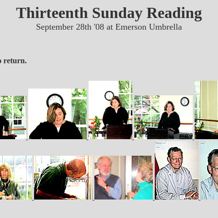
Thirteenth Sunday Reading
September 28th '08 at Emerson Umbrella
 return.