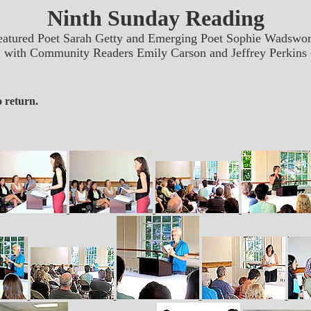
Ninth Sunday Reading
eatured Poet Sarah Getty and Emerging Poet Sophie Wadswor
with Community Readers Emily Carson and Jeffrey Perkins
 return.