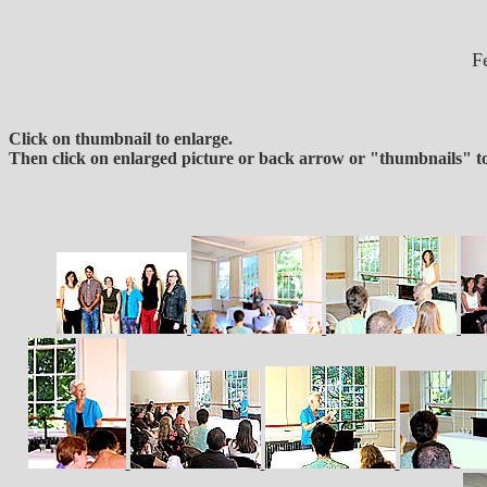
F
Click on thumbnail to enlarge.
Then click on enlarged picture or back arrow or "thumbnails" to