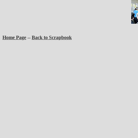
Home Page
--
Back to Scrapbook