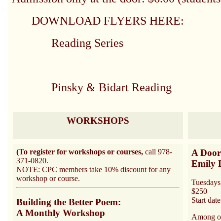
DOWNLOAD FLYERS HERE:
Reading Series
Pinsky & Bidart Reading
WORKSHOPS
(To register for workshops or courses,
call 978-
A Door
371-0820.
Emily 
NOTE: CPC members take 10% discount for any
workshop or course.
Tuesdays
$250
Start dat
Building the Better Poem:
A Monthly Workshop
Among ou