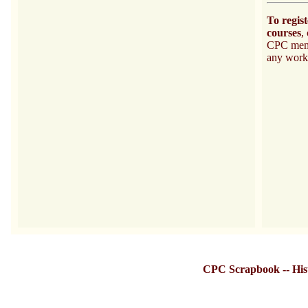
To regis
courses
,
CPC memb
any work
CPC Scrapbook
--
His