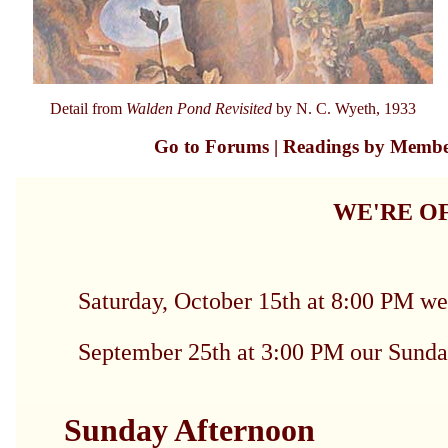
Detail from
Walden Pond Revisited
by N. C. Wyeth, 1933
Go to Forums
|
Readings by Memb
WE'RE OF
Saturday, October 15th at 8:00 P
September 25th at 3:00 PM our Sunda
Sunday Afternoon