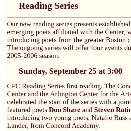
Reading Series
Our new reading series presents established
emerging poets affiliated with the Center, w
introducing poets from the greater Boston
The ongoing series will offer four events du
2005-2006 season.
Sunday, September 25 at 3:00
CPC Reading Series first reading. The Con
Center and the
Arlington Center for the Ar
celebrated the start of the series with a join
featured poets
Don Share
and
Steven Rati
introducing two young poets, Natalie Russ 
Lander, from Concord Academy.