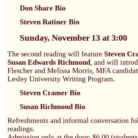
Don Share Bio
Steven Ratiner Bio
Sunday, November 13 at 3:00
The second reading will feature
Steven Cr
Susan Edwards Richmond
, and will intro
Flescher and Melissa Morris, MFA candidat
Lesley University Writing Program.
Steven Cramer Bio
Susan Richmond Bio
Refreshments and informal conversation fo
readings.
Admission only at the door: $6.00 (students