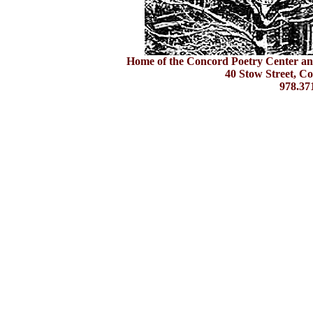
Home of the Concord Poetry Center an
40 Stow Street, C
978.37