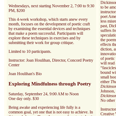
Dickinson
Wednesdays, next starting November 2, 7:00 to 9:30
to be amo
PM, $200
instructor
poet Ame
This 4-week workshop, which starts anew every
less misr
month, focuses on the development of poetic craft
past, Dick
by examining the essential devices and techniques
suffers f
that make a poem successful. Participants will
speculati
explore these techniques in exercises and by
the poems
submitting their work for group critique.
effects t
diction, 
Limited to 10 participants.
innovatio
of poetic
Instructor: Joan Houlihan, Director, Concord Poetry
will read
Center
“fascicle
bound wit
Joan Houlihan's Bio
small boo
either
Th
Exploring Mindfulness through Poetry
Dickins
Johnson,
Saturday, September 24, 9:00 AM to Noon
Dickinso
One day only. $30
No other 
Being awake and experiencing life fully is a
Instructo
common goal, yet one that is not easy to achieve. In
Creative