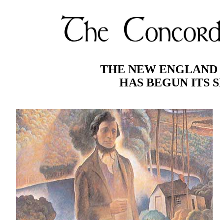
THE NEW ENGLAND 
HAS BEGUN ITS S