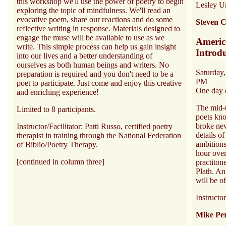
this workshop we'll use the power of poetry to begin
Lesley Un
exploring the topic of mindfulness. We'll read an
evocative poem, share our reactions and do some
Steven C
reflective writing in response. Materials designed to
engage the muse will be available to use as we
Americ
write. This simple process can help us gain insight
Introd
into our lives and a better understanding of
ourselves as both human beings and writers. No
Saturday
preparation is required and you don't need to be a
PM
poet to participate. Just come and enjoy this creative
One day 
and enriching experience!
The mid-
Limited to 8 participants.
poets kn
broke ne
Instructor/Facilitator: Patti Russo, certified poetry
details of
therapist in training through the National Federation
ambitions
of Biblio/Poetry Therapy.
hour over
[continued in column three]
practiton
Plath. An
will be o
Instructo
Mike Per