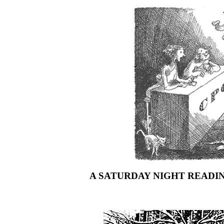
A SATURDAY NIGHT READIN