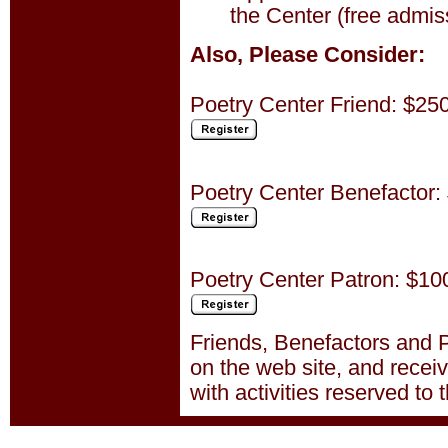
the Center (free admiss
Also, Please Consider:
Poetry Center Friend: $25
Poetry Center Benefactor:
Poetry Center Patron: $10
Friends, Benefactors and P
on the web site, and recei
with activities reserved to