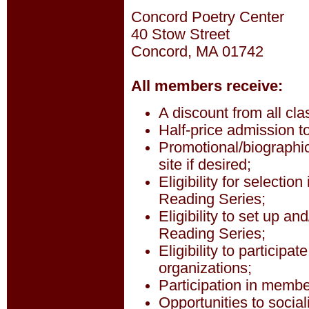
Concord Poetry Center
40 Stow Street
Concord, MA 01742
All members receive:
A discount from all cla
Half-price admission 
Promotional/biographic
site if desired;
Eligibility for selecti
Reading Series;
Eligibility to set up an
Reading Series;
Eligibility to participa
organizations;
Participation in member
Opportunities to social