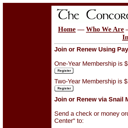
Home
—
Who We Are
I
Join or Renew Using Pay
One-Year Membership is $
Two-Year Membership is $
Join or Renew via Snail M
Send a check or money ord
Center" to: