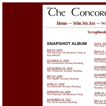
Home
—
Who We Are
— Sc
Scrapbook 
SNAPSHOT ALBUM
April 9, 20
The Third
FEB 28, 2009
March 24,
The February '09 Members' Party at
The Jane 
Amy Woods'
FEBRUARY
OCTOBER 11, 2008
The Febru
The Fourteenth Sunday Reading
NOVEMBER
SEPTEMBER 28, 2008
Solar Sys
The Thirteenth Sunday Reading
NOVEMBER
MAY 18, 2008
The Secon
The Twelfth Sunday Reading
SEMPEMBE
APRIL 27, 2008
The First 
The Eleventh Sunday Reading
Reading S
FEBRUARY 16, 2008
JUNE 18, 
The February '08 Members' Party
The First 
NOVEMBER 18, 2007
MAY 14, 2
The Tenth Sunday Reading
The Donald