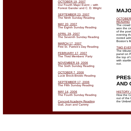
OCTOBER 19, 2007
Our Fourth Major Event -- with
Forrest Gander and C. D. Wright
MAJO
SEPTEMBER 23, 2007
The Ninth Sunday Reading
OCTOBER 
READING
MAY 20, 2007
The crowd 
The Eighth Sunday Reading
won the cr
of the poe
APRIL 29, 2007
evening th
The Seventh Sunday Reading
rooted admi
Boston's M
MARCH 17, 2007
First St. Patrick's Day Reading
TWO EVE
The tribut
FEBRUARY 17, 2007
panel on P
The Third Members' Party
the top of
with start
NOVEMBER 19, 2006
out.
The Sixth Sunday Reading
OCTOBER 7, 2006
Lucie Brock-Broido Reading
PRES
SEPTEMBER 17, 2006
AND 
The Fifth Sunday Reading
MAY 14, 2006
HISTORY 
The Fourth Sunday Reading
How the C
out of the
Concord Academy Reading
the Umbrel
Gail, Joan and Cammy