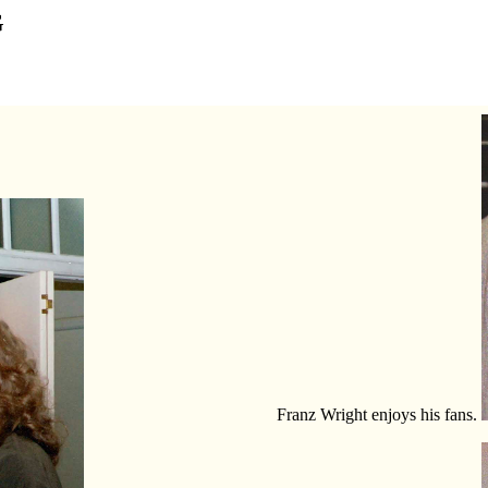
G
Franz Wright enjoys his fans.