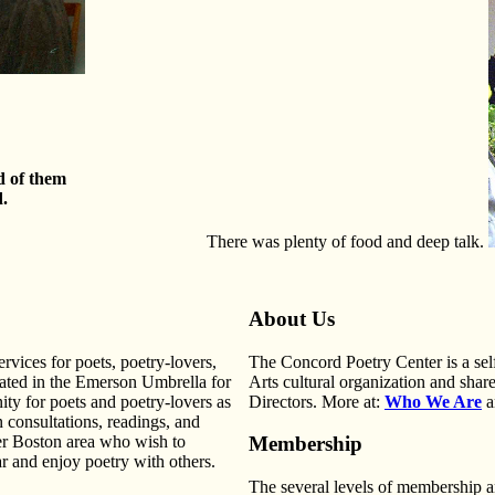
d of them
d.
There was plenty of food and deep talk.
About Us
vices for poets, poetry-lovers,
The Concord Poetry Center is a se
cated in the Emerson Umbrella for
Arts cultural organization and shares
ty for poets and poetry-lovers as
Directors. More at:
Who We Are
a
n consultations, readings, and
er Boston area who wish to
Membership
ar and enjoy poetry with others.
The several levels of membership 