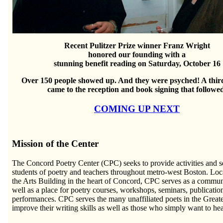
Recent Pulitzer Prize winner Franz Wright
honored our founding with a
stunning benefit reading on Saturday, October 16
Over 150 people showed up. And they were psyched! A thir
came to the reception and book signing that followe
COMING UP NEXT
Mission of the Center
The Concord Poetry Center (CPC) seeks to provide activities and ser
students of poetry and teachers throughout metro-west Boston. Lo
the Arts Building in the heart of Concord, CPC serves as a communi
well as a place for poetry courses, workshops, seminars, publicatio
performances. CPC serves the many unaffiliated poets in the Great
improve their writing skills as well as those who simply want to he