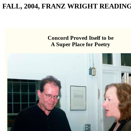
FALL, 2004, FRANZ WRIGHT READIN
Concord Proved Itself to be
A Super Place for Poetry