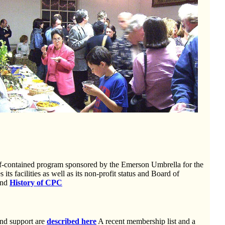
lf-contained program sponsored by the Emerson Umbrella for the
 its facilities as well as its non-profit status and Board of
nd
History of CPC
and support are
described here
A recent membership list and a