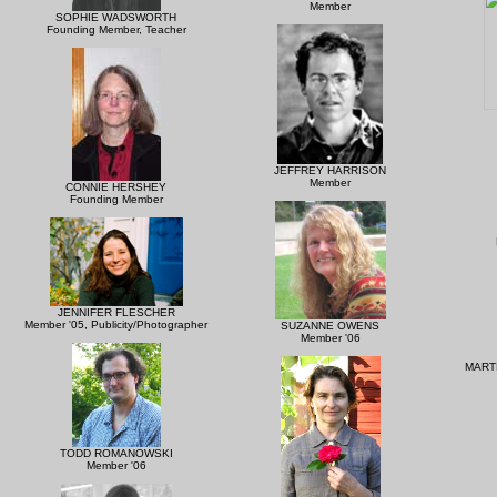
Member
SOPHIE WADSWORTH
Founding Member, Teacher
JEFFREY HARRISON
Member
CONNIE HERSHEY
Founding Member
JENNIFER FLESCHER
Member '05, Publicity/Photographer
SUZANNE OWENS
Member '06
MART
TODD ROMANOWSKI
Member '06