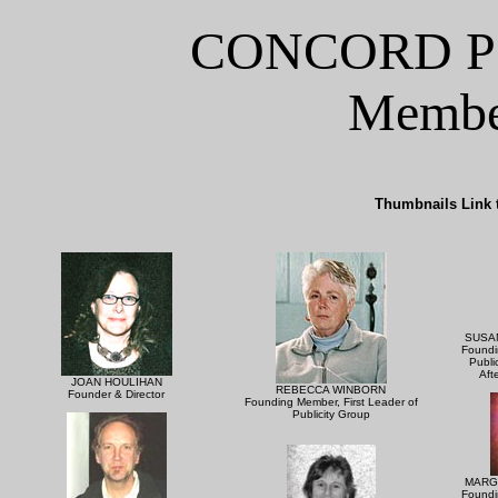
CONCORD P
Member
Thumbnails Link t
SUSA
Foundi
Publi
Aft
JOAN HOULIHAN
REBECCA WINBORN
Founder & Director
Founding Member, First Leader of
Publicity Group
MARG
Foundi