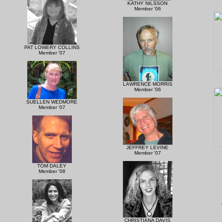
KATHY NILSSON
Member '06
PAT LOWERY COLLINS
Member '07
LAWRENCE MORRIS
Member '06
SUELLEN WEDMORE
Member '07
JEFFREY LEVINE
Member '07
TOM DALEY
Member '08
CHRISTIANA DAVIS