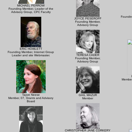
MICHAEL PERROW
Founding Member, Leader of the
Advisory Group, CPC Faculty
Foundin
JOYCE PESEROFF
Founding Member,
Advisory Group
ERIC HOWLETT
Founding Member, Internet Group
TERESA CADER
Leader and site Webmaster.
Founding Member,
Advisory Group
Member
Tayve Neese
GAIL MAZUR
Member, 07, Grants and Advisory
Member
Board
CHRISTOPHER JANE CORKERY