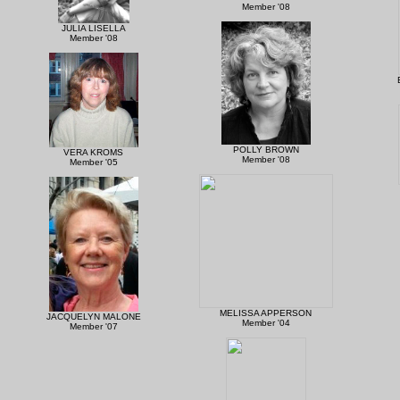
Member '08
JULIA LISELLA
Member '08
POLLY BROWN
VERA KROMS
Member '08
Member '05
MELISSA APPERSON
JACQUELYN MALONE
Member '04
Member '07