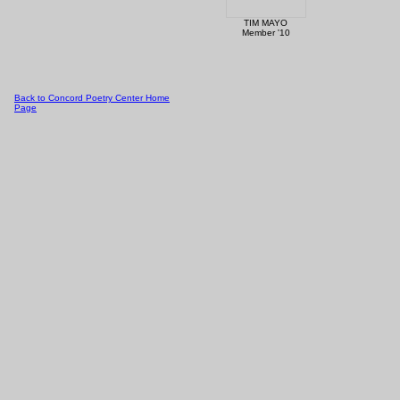
TIM MAYO
Member '10
Back to Concord Poetry Center Home
Page