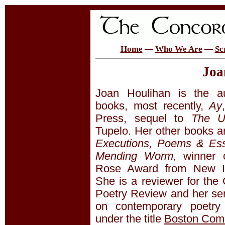
Home
—
Who We Are
—
Sc
Joa
Joan Houlihan is the au
books, most recently,
Ay
Press, sequel to
The U
Tupelo. Her other books a
Executions, Poems & Es
Mending Worm,
winner o
Rose Award from New I
She is a reviewer for the
Poetry Review and her ser
on contemporary poetry 
under the title
Boston Com