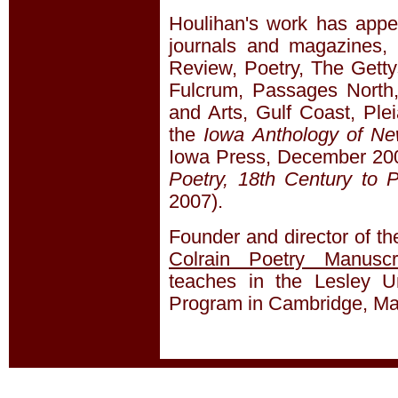
Houlihan's work has app
journals and magazines, 
Review, Poetry, The Getty
Fulcrum, Passages North,
and Arts, Gulf Coast, Ple
the
Iowa Anthology of N
Iowa Press, December 20
Poetry, 18th Century to 
2007).
Founder and director of t
Colrain Poetry Manuscr
teaches in the Lesley Un
Program in Cambridge, Ma