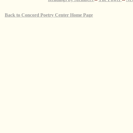
Back to Concord Poetry Center Home Page