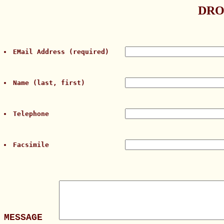
DRO
EMail Address (required)    
Name (last, first)          
Telephone                   
Facsimile                   
MESSAGE   