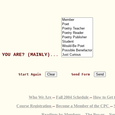
YOU ARE? (MAINLY)... 
   Start Again  
       Send Form  
Who We Are
--
Fall 2004 Schedule
--
How to Get
Course Registration
--
Become a Member of the CPC
--
Readings by Members
--
The Power
--
New